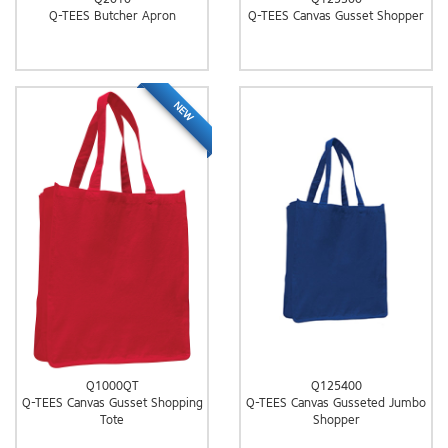
Q-TEES Butcher Apron
Q-TEES Canvas Gusset Shopper
NEW
Q1000QT
Q125400
Q-TEES Canvas Gusset Shopping
Q-TEES Canvas Gusseted Jumbo
Tote
Shopper