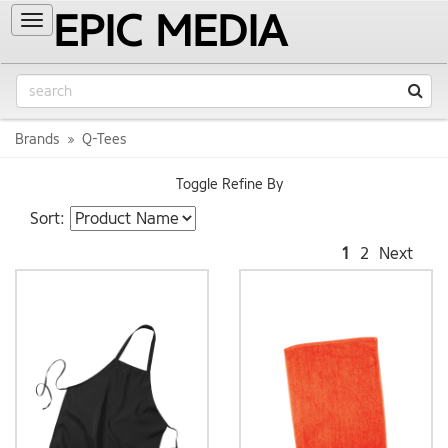
EPIC MEDIA
Toggle
navigation
Brands
Q-Tees
Toggle Refine By
Sort:
1
2
Next