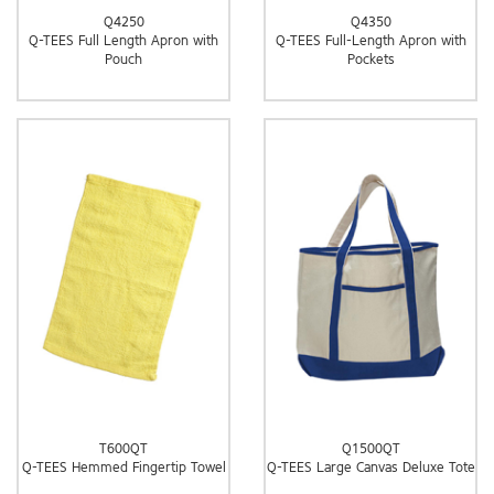
Q4250
Q4350
Q-TEES Full Length Apron with
Q-TEES Full-Length Apron with
Pouch
Pockets
T600QT
Q1500QT
Q-TEES Hemmed Fingertip Towel
Q-TEES Large Canvas Deluxe Tote