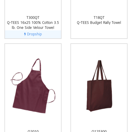
T300QT
T18QT
Q-TEES 16x25 100% Cotton 3.5
Q-TEES Budget Rally Towel
lb. One Side Velour Towel
Dropship
Q2010
Q125300