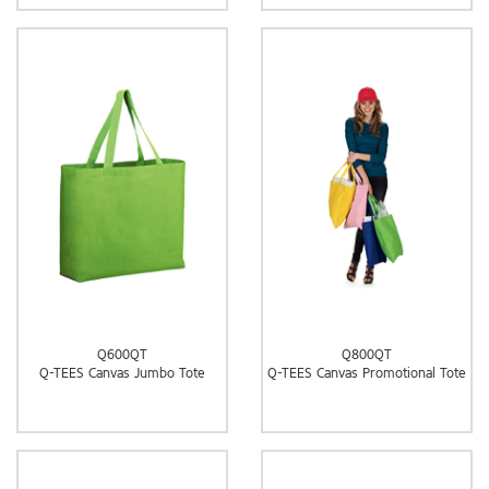
Q600QT
Q800QT
Q-TEES Canvas Jumbo Tote
Q-TEES Canvas Promotional Tote