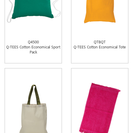
Q4500
QTBQT
Q-TEES Cotton Economical Sport
Q-TEES Cotton Economical Tote
Pack