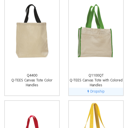
Q4400
Q1100QT
Q-TEES Canvas Tote Color
Q-TEES Canvas Tote with Colored
Handles
Handles
Dropship