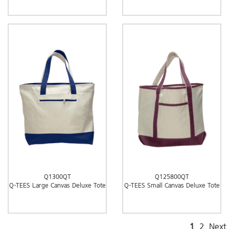
Q1300QT
Q125800QT
Q-TEES Large Canvas Deluxe Tote
Q-TEES Small Canvas Deluxe Tote
1
2
Next