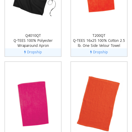
Q4010QT
T200QT
Q-TEES 100% Polyester
Q-TEES 16x25 100% Cotton 2.5
Wraparound Apron
lb. One Side Velour Towel
Dropship
Dropship