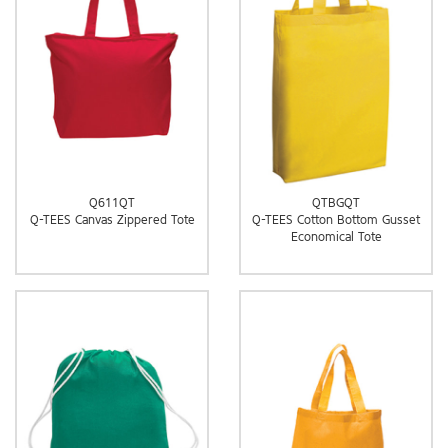
Q611QT
QTBGQT
Q-TEES Canvas Zippered Tote
Q-TEES Cotton Bottom Gusset
Economical Tote