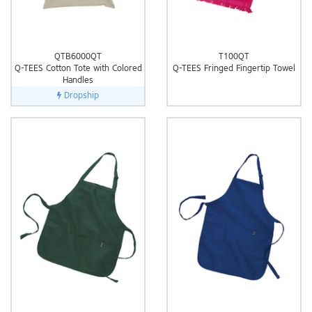
QTB6000QT
T100QT
Q-TEES Cotton Tote with Colored
Q-TEES Fringed Fingertip Towel
Handles
Dropship