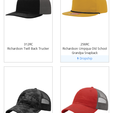
312RC
256RC
Richardson Twill Back Trucker
Richardson Umpqua Old School
Grandpa Snapback
Dropship