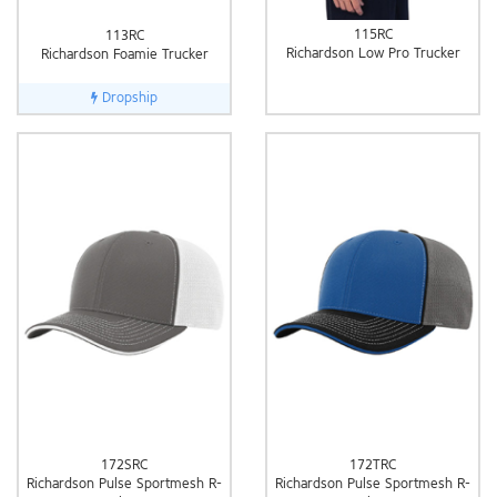
115RC
113RC
Richardson Low Pro Trucker
Richardson Foamie Trucker
Dropship
172SRC
172TRC
Richardson Pulse Sportmesh R-
Richardson Pulse Sportmesh R-