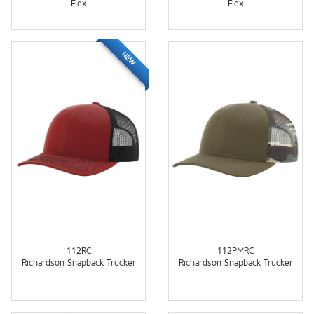
Flex
Flex
NEW
112RC
112PMRC
Richardson Snapback Trucker
Richardson Snapback Trucker