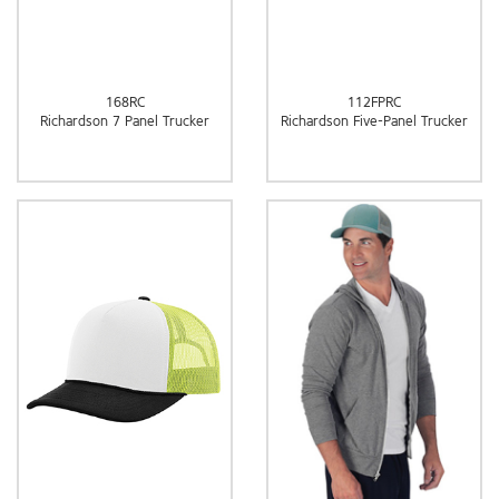
168RC
112FPRC
Richardson 7 Panel Trucker
Richardson Five-Panel Trucker