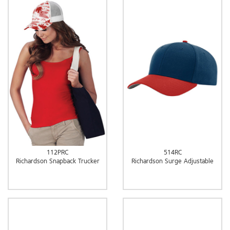
112PRC
514RC
Richardson Snapback Trucker
Richardson Surge Adjustable