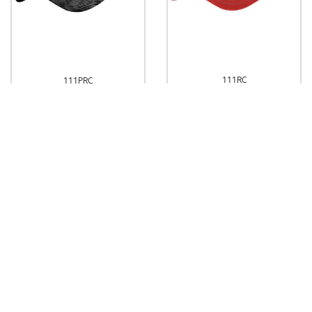
111RC
111PRC
Richardson Washed Trucker
Richardson Washed Printed
Trucker
Dropship