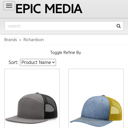
EPIC MEDIA
Toggle
navigation
Brands
Richardson
Toggle Refine By
Sort: