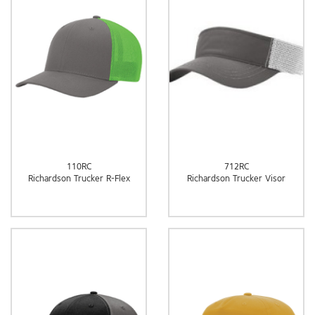
110RC
712RC
Richardson Trucker R-Flex
Richardson Trucker Visor