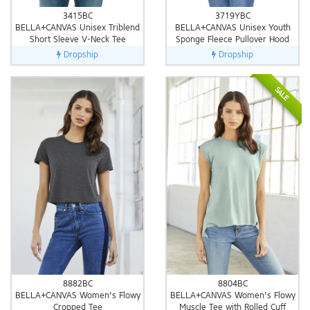
3415BC
3719YBC
BELLA+CANVAS Unisex Triblend
BELLA+CANVAS Unisex Youth
Short Sleeve V-Neck Tee
Sponge Fleece Pullover Hood
Dropship
Dropship
SALE
8882BC
8804BC
BELLA+CANVAS Women's Flowy
BELLA+CANVAS Women's Flowy
Cropped Tee
Muscle Tee with Rolled Cuff