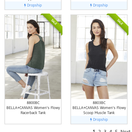
Dropship
Dropship
SALE
SALE
8800BC
8803BC
BELLA+CANVAS Women's Flowy
BELLA+CANVAS Women's Flowy
Racerback Tank
Scoop Muscle Tank
Dropship
1
2
3
4
5
Next