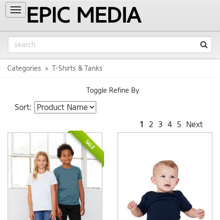
EPIC MEDIA
Toggle
navigation
Categories
T-Shirts & Tanks
Toggle Refine By
Sort:
1
2
3
4
5
Next
SALE