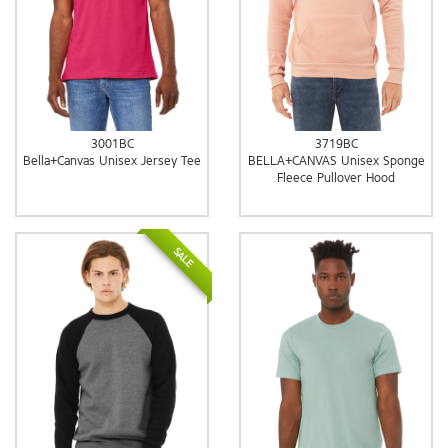
3001BC
3719BC
Bella+Canvas Unisex Jersey Tee
BELLA+CANVAS Unisex Sponge
Fleece Pullover Hood
SALE