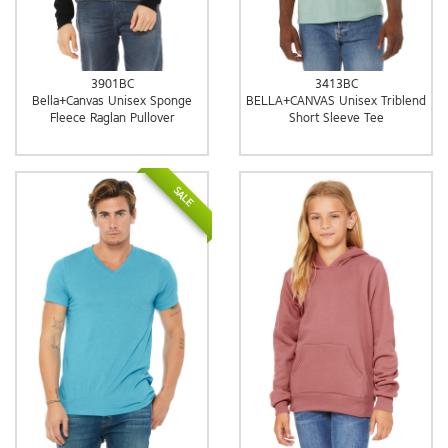
3901BC
3413BC
Bella+Canvas Unisex Sponge
BELLA+CANVAS Unisex Triblend
Fleece Raglan Pullover
Short Sleeve Tee
SALE