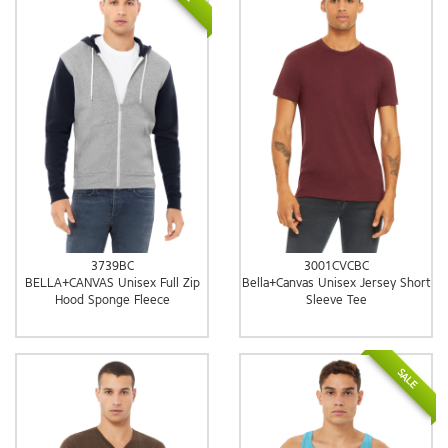
3739BC
3001CVCBC
BELLA+CANVAS Unisex Full Zip
Bella+Canvas Unisex Jersey Short
Hood Sponge Fleece
Sleeve Tee
SALE