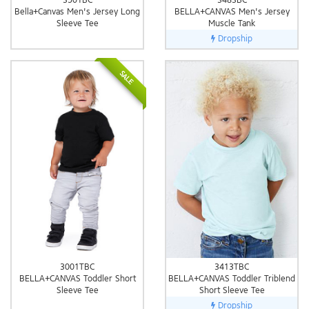
Bella+Canvas Men's Jersey Long
BELLA+CANVAS Men's Jersey
Sleeve Tee
Muscle Tank
Dropship
SALE
3001TBC
3413TBC
BELLA+CANVAS Toddler Short
BELLA+CANVAS Toddler Triblend
Sleeve Tee
Short Sleeve Tee
Dropship