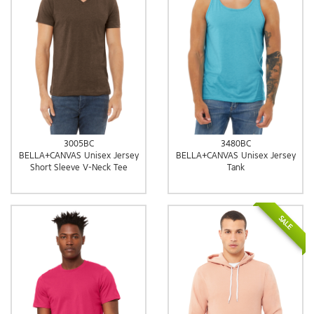
3005BC
3480BC
BELLA+CANVAS Unisex Jersey
BELLA+CANVAS Unisex Jersey
Short Sleeve V-Neck Tee
Tank
SALE