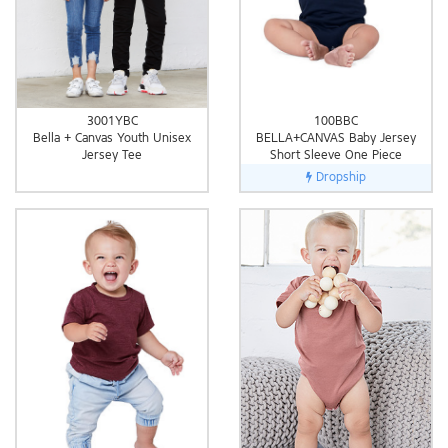
3001YBC
100BBC
Bella + Canvas Youth Unisex
BELLA+CANVAS Baby Jersey
Jersey Tee
Short Sleeve One Piece
Dropship