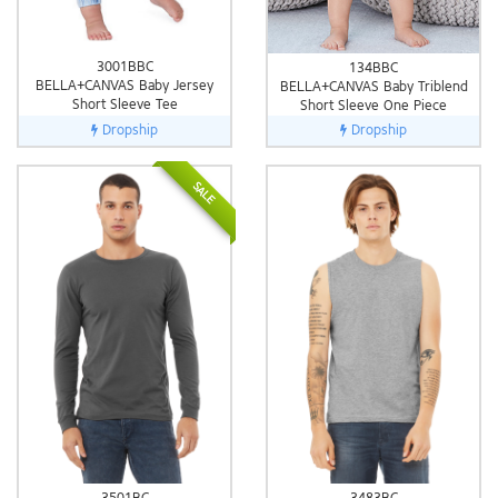
3001BBC
134BBC
BELLA+CANVAS Baby Jersey
BELLA+CANVAS Baby Triblend
Short Sleeve Tee
Short Sleeve One Piece
Dropship
Dropship
SALE
3501BC
3483BC