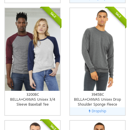
SALE
SALE
3200BC
3945BC
BELLA+CANVAS Unisex 3/4
BELLA+CANVAS Unisex Drop
Sleeve Baseball Tee
Shoulder Sponge Fleece
Dropship
SALE