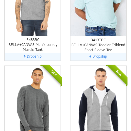
3483BC
3413TBC
BELLA+CANVAS Men's Jersey
BELLA+CANVAS Toddler Triblend
Muscle Tank
Short Sleeve Tee
Dropship
Dropship
SALE
SALE