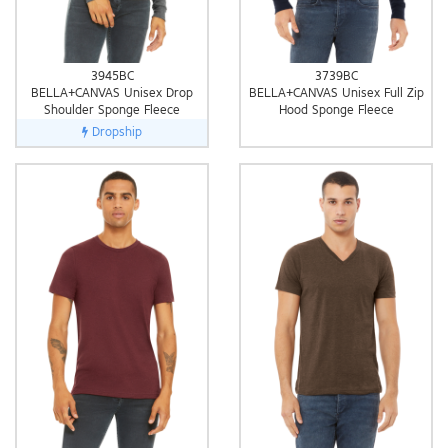
3945BC
3739BC
BELLA+CANVAS Unisex Drop
BELLA+CANVAS Unisex Full Zip
Shoulder Sponge Fleece
Hood Sponge Fleece
Dropship