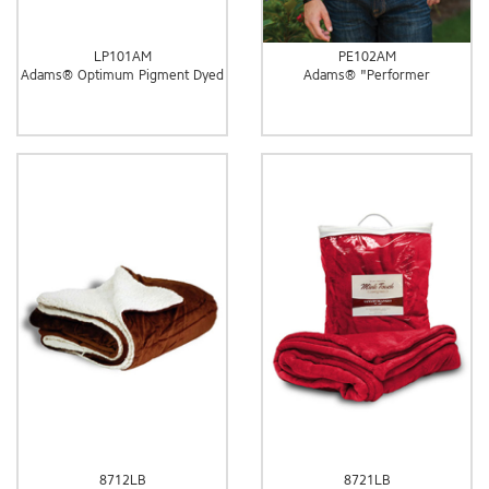
LP101AM
PE102AM
Adams® Optimum Pigment Dyed
Adams® "Performer
8712LB
8721LB