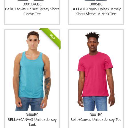
3001CVCBC
3005BC
Bella+Canvas Unisex Jersey Short
BELLA+CANVAS Unisex Jersey
Sleeve Tee
Short Sleeve V-Neck Tee
SALE
3480BC
3001BC
BELLA+CANVAS Unisex Jersey
Bella+Canvas Unisex Jersey Tee
Tank