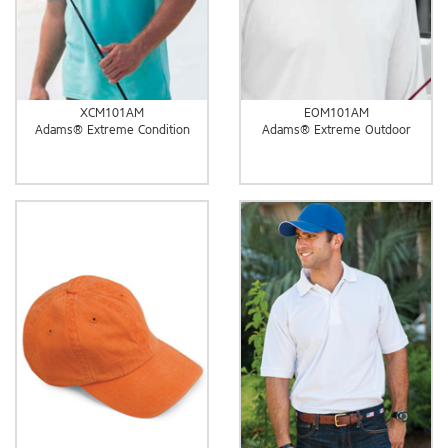
XCM101AM
EOM101AM
Adams® Extreme Condition
Adams® Extreme Outdoor