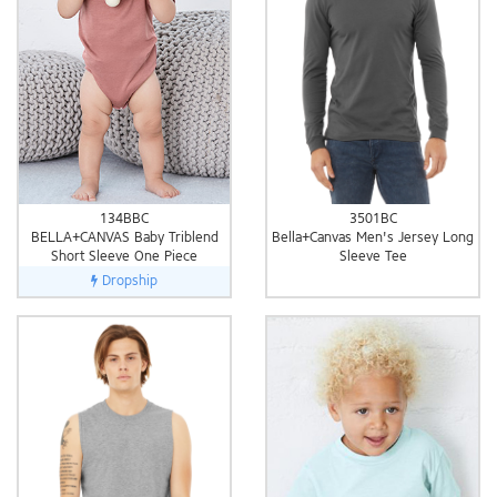
3501BC
134BBC
Bella+Canvas Men's Jersey Long
BELLA+CANVAS Baby Triblend
Sleeve Tee
Short Sleeve One Piece
Dropship