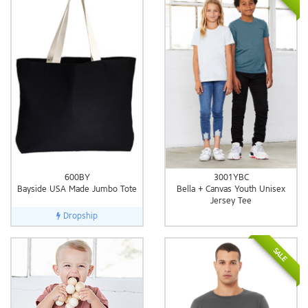
600BY
3001YBC
Bayside USA Made Jumbo Tote
Bella + Canvas Youth Unisex
Jersey Tee
Dropship
SALE