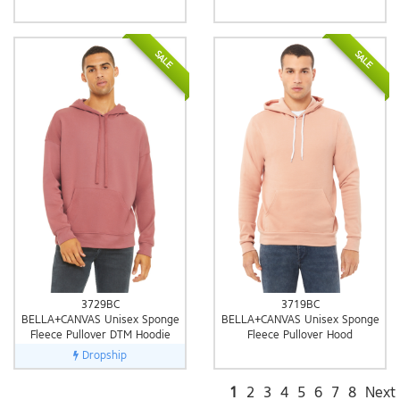
SALE
SALE
3729BC
3719BC
BELLA+CANVAS Unisex Sponge
BELLA+CANVAS Unisex Sponge
Fleece Pullover DTM Hoodie
Fleece Pullover Hood
Dropship
1
2
3
4
5
6
7
8
Next