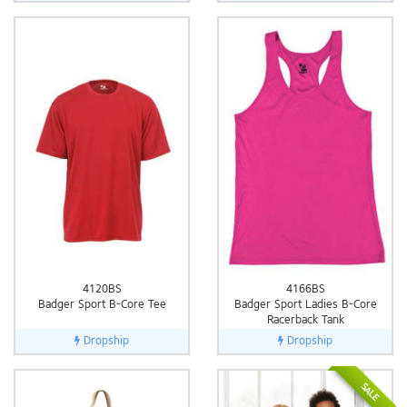
4120BS
4166BS
Badger Sport B-Core Tee
Badger Sport Ladies B-Core
Racerback Tank
Dropship
Dropship
SALE