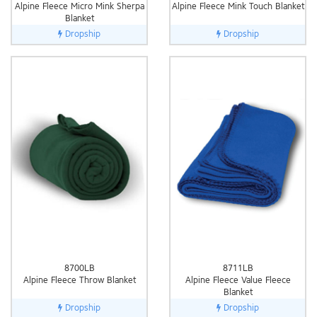
Alpine Fleece Micro Mink Sherpa
Alpine Fleece Mink Touch Blanket
Blanket
Dropship
Dropship
8700LB
8711LB
Alpine Fleece Throw Blanket
Alpine Fleece Value Fleece
Blanket
Dropship
Dropship