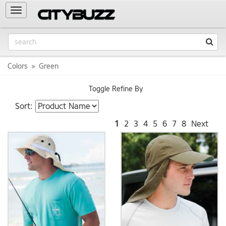
Toggle
navigation
Colors
Green
Toggle Refine By
Sort:
1
2
3
4
5
6
7
8
Next