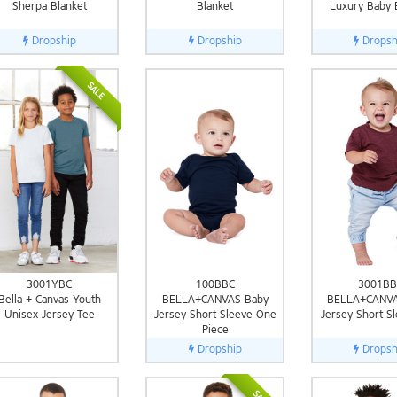
Sherpa Blanket
Blanket
Luxury Baby 
Dropship
Dropship
Dropsh
SALE
3001YBC
100BBC
3001BB
Bella + Canvas Youth
BELLA+CANVAS Baby
BELLA+CANVA
Unisex Jersey Tee
Jersey Short Sleeve One
Jersey Short S
Piece
Dropship
Dropsh