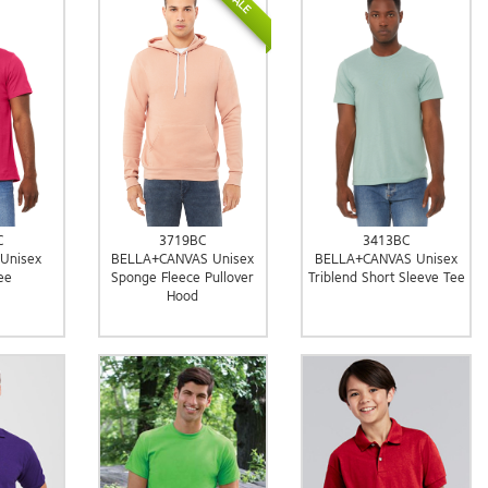
SALE
C
3719BC
3413BC
 Unisex
BELLA+CANVAS Unisex
BELLA+CANVAS Unisex
ee
Sponge Fleece Pullover
Triblend Short Sleeve Tee
Hood