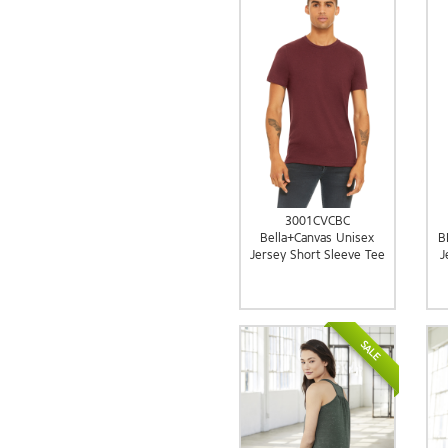
3001CVCBC
Bella+Canvas Unisex
B
Jersey Short Sleeve Tee
J
SALE