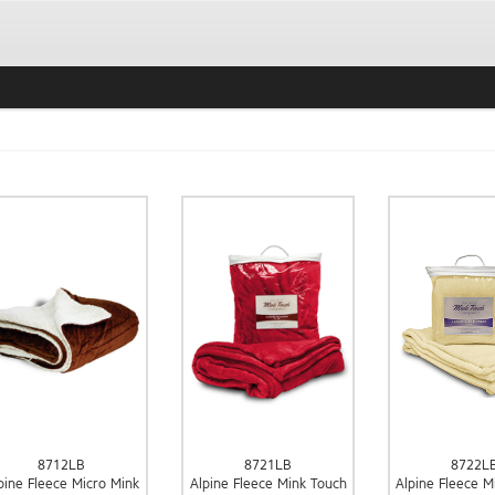
8712LB
8721LB
8722L
pine Fleece Micro Mink
Alpine Fleece Mink Touch
Alpine Fleece M