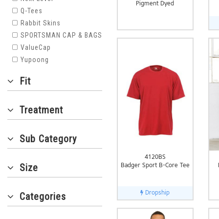
Pigment Dyed
Q-Tees
Rabbit Skins
SPORTSMAN CAP & BAGS
ValueCap
Yupoong
Fit
Treatment
Sub Category
4120BS
Badger Sport B-Core Tee
Size
Dropship
Categories