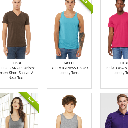
SALE
3005BC
3480BC
3001B
ELLA+CANVAS Unisex
BELLA+CANVAS Unisex
Bella+Canvas
ersey Short Sleeve V-
Jersey Tank
Jersey T
Neck Tee
SALE