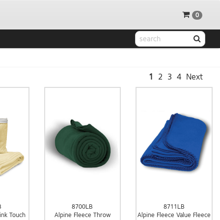
0
1
2
3
4
Next
8700LB
8711LB
B
Alpine Fleece Throw
Alpine Fleece Value Fleece
ink Touch