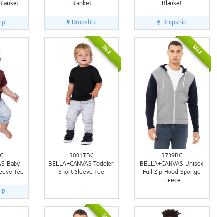
Blanket
Blanket
Blanket
ip
Dropship
Dropship
SALE
SALE
C
3001TBC
3739BC
S Baby
BELLA+CANVAS Toddler
BELLA+CANVAS Unisex
leeve Tee
Short Sleeve Tee
Full Zip Hood Sponge
Fleece
ip