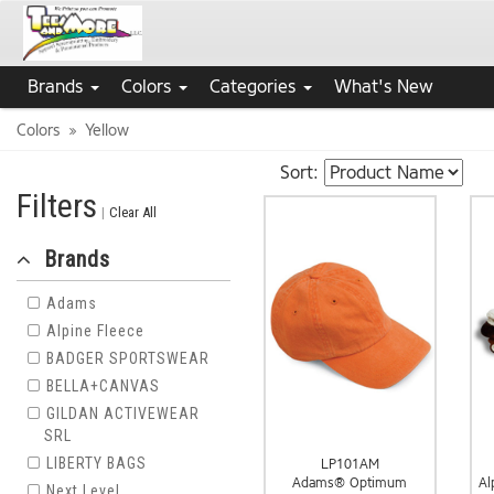
Brands
Colors
Categories
What's New
Colors
Yellow
Sort:
Filters
|
Clear All
Brands
Adams
Alpine Fleece
BADGER SPORTSWEAR
BELLA+CANVAS
GILDAN ACTIVEWEAR
SRL
LIBERTY BAGS
LP101AM
Adams® Optimum
Al
Next Level