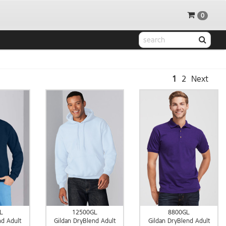
0
1
2
Next
L
12500GL
8800GL
nd Adult
Gildan DryBlend Adult
Gildan DryBlend Adult