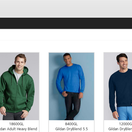
18600GL
8400GL
12000G
ldan Adult Heavy Blend
Gildan DryBlend 5.5
Gildan DryBle