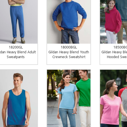
18200GL
18000BGL
18500B
ldan Heavy Blend Adult
Gildan Heavy Blend Youth
Gildan Heavy Bl
Sweatpants
Crewneck Sweatshirt
Hooded Swea