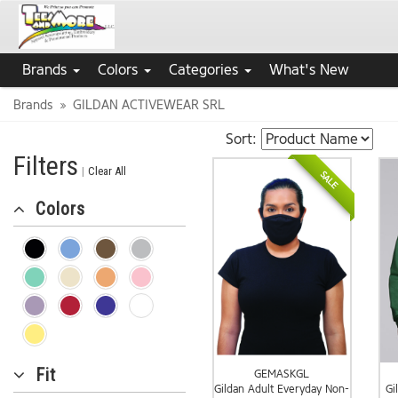
Brands
Colors
Categories
What's New
Brands
GILDAN ACTIVEWEAR SRL
Sort:
Filters
|
Clear All
SALE
Colors
Fit
GEMASKGL
Gildan Adult Everyday Non-
Gi