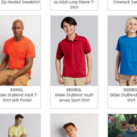
l Zip Hooded Sweatshirt
oz.Adult Long Sleeve T-
Crewneck Swe
Shirt
8300GL
8800BGL
8000BG
ldan DryBlend Adult T-
Gildan DryBlend Youth
Gildan DryBlend
Shirt with Pocket
Jersey Sport Shirt
Shirt