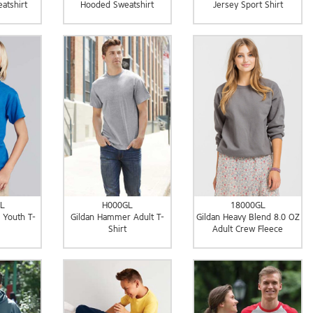
atshirt
Hooded Sweatshirt
Jersey Sport Shirt
L
H000GL
18000GL
 Youth T-
Gildan Hammer Adult T-
Gildan Heavy Blend 8.0 OZ
Shirt
Adult Crew Fleece