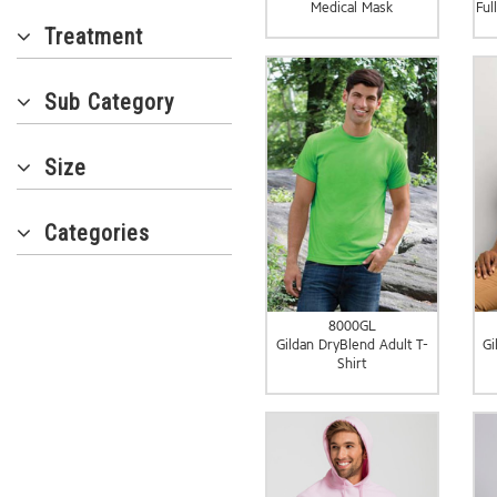
Medical Mask
Ful
Treatment
Sub Category
Size
Categories
8000GL
Gildan DryBlend Adult T-
Gi
Shirt