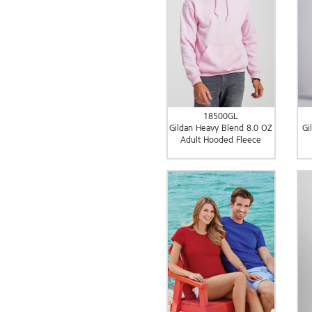
18500GL
Gildan Heavy Blend 8.0 OZ
Gi
Adult Hooded Fleece