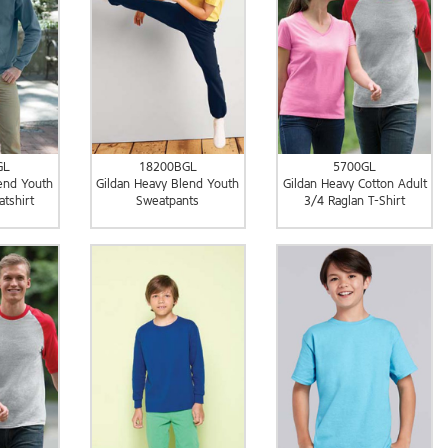
GL
18200BGL
5700GL
end Youth
Gildan Heavy Blend Youth
Gildan Heavy Cotton Adult
tshirt
Sweatpants
3/4 Raglan T-Shirt