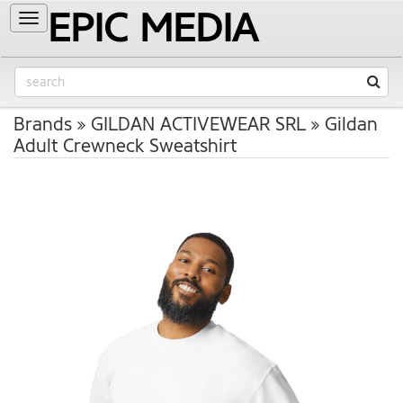
EPIC MEDIA
Toggle
navigation
Brands
GILDAN ACTIVEWEAR SRL
Gildan
Adult Crewneck Sweatshirt