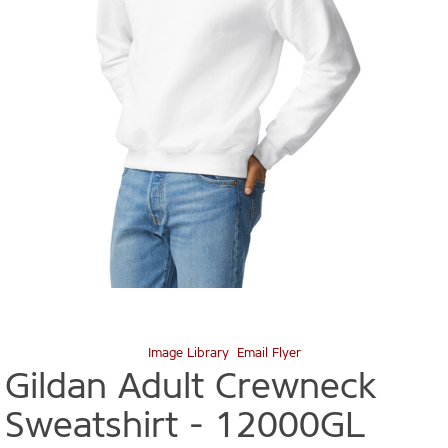
Image Library
Email Flyer
Gildan Adult Crewneck
Sweatshirt -
12000GL