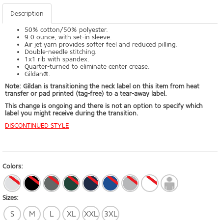
Description
50% cotton/50% polyester.
9.0 ounce, with set-in sleeve.
Air jet yarn provides softer feel and reduced pilling.
Double-needle stitching.
1x1 rib with spandex.
Quarter-turned to eliminate center crease.
Gildan®.
Note: Gildan is transitioning the neck label on this item from heat
transfer or pad printed (tag-free) to a tear-away label.
This change is ongoing and there is not an option to specify which
label you might receive during the transition.
DISCONTINUED STYLE
Colors:
Sizes:
S
M
L
XL
XXL
3XL