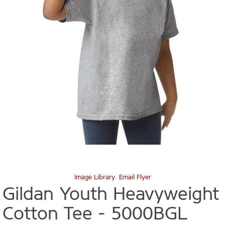
Image Library
Email Flyer
Gildan Youth Heavyweight
Cotton Tee -
5000BGL