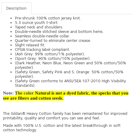
Description
Pre-shrunk 100% cotton jersey knit.
5.3 ounce youth t-shirt.
Taped neck and shoulders.
Double-needle stitched sleeve and bottom hems.
Seamless double-needle collar.
Quarter-turned to eliminate center crease.
Slight relaxed fit.
CPSIA tracking label compliant.
(Ash Grey: 99% cotton/1% polyester).
(Sport Grey: 90% cotton/10% polyester).
(Dark Heather, Neon Blue, Neon Green and 50% cotton/50%
polyester).
(Safety Green, Safety Pink and S. Orange: 50% cotton/50%
polyester).
(Safety Green conforms to ANSI/SEA 107-2010 High Visibility
Standards).
Note:
The color
Natural is not a dyed fabric, the specks that you
see are fibers and cotton seeds.
The Gildan® Heavy Cotton family has been remastered for improved
printability, quality and comfort you can see and feel.
Made with 100% U.S. cotton and the latest breakthrough in soft
cotton technology.