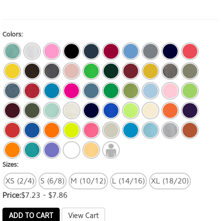
Colors:
Sizes:
XS (2/4)
S (6/8)
M (10/12)
L (14/16)
XL (18/20)
Price:
$7.23 - $7.86
ADD TO CART
View Cart