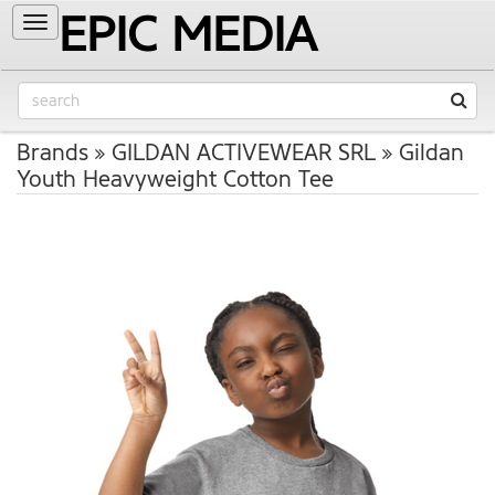
EPIC MEDIA
Toggle
navigation
Brands
GILDAN ACTIVEWEAR SRL
Gildan
Youth Heavyweight Cotton Tee