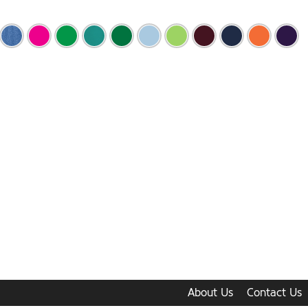
About Us
Contact Us