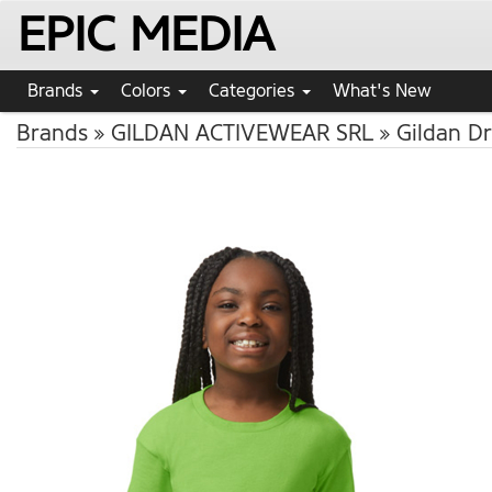
EPIC MEDIA
Brands
Colors
Categories
What's New
Brands
GILDAN ACTIVEWEAR SRL
Gildan Dr