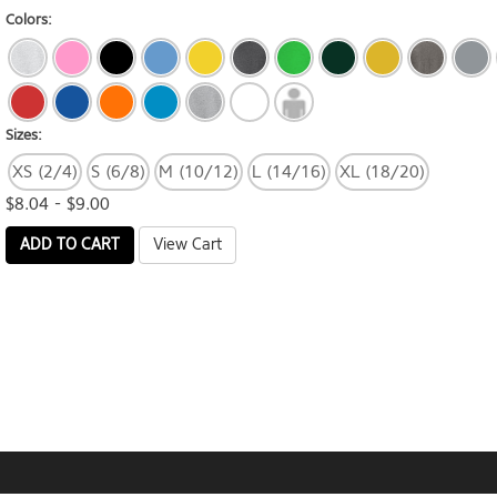
Colors:
Sizes:
XS (2/4)
S (6/8)
M (10/12)
L (14/16)
XL (18/20)
$8.04 - $9.00
ADD TO CART
View Cart