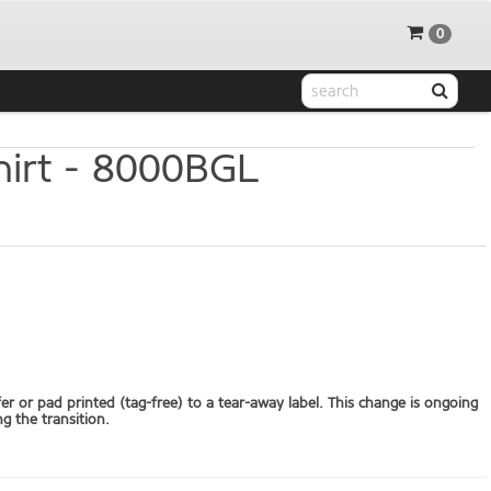
0
irt -
8000BGL
fer or pad printed (tag-free) to a tear-away label. This change is ongoing
g the transition.