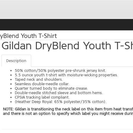
yBlend Youth T-Shirt
Gildan DryBlend Youth T-Sh
Description
50% cotton/50% polyester pre-shrunk jersey knit.
5.5 ounce youth t-shirt with moisture-wicking properties.
Taped neck and shoulders.
Seamless double-needle collar.
Quarter turned body to eliminate crease.
Double-needle stitched sleeve and bottom hems.
CPSIA tracking label compliant.
(Heather Deep Royal: 65% polyester/35% cotton).
NOTE: Gildan is transitioning the neck label on this item from heat trans
and there is not an option to specify which label you might receive durin