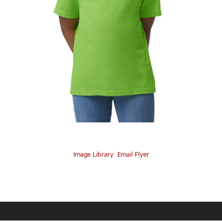
Image Library
Email Flyer