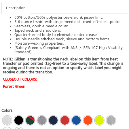
Description
50% cotton/50% polyester pre-shrunk jersey knit.
5.6 ounce t-shirt with single-needle stitched left-chest pocket.
Seamless, double-needle collar.
Taped neck and shoulders.
Quarter-turned body to eliminate center crease.
Double-needle stitched neck, sleeve and bottom hems.
Moisture-wicking properties.
(Safety Green is Compliant with ANSI / ISEA 107 High Visabilty
Standard).
NOTE:
Gildan is transitioning the neck label on this item from heat
transfer or pad printed (tag-free) to a tear-away label. This change is
ongoing and there is not an option to specify which label you might
receive during the transition.
CLOSEOUT COLORS:
Forest Green
Colors: