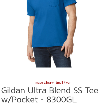
Image Library
Email Flyer
Gildan Ultra Blend SS Tee
w/Pocket -
8300GL