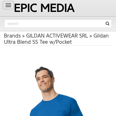
EPIC MEDIA
Toggle
navigation
Brands
GILDAN ACTIVEWEAR SRL
Gildan
Ultra Blend SS Tee w/Pocket